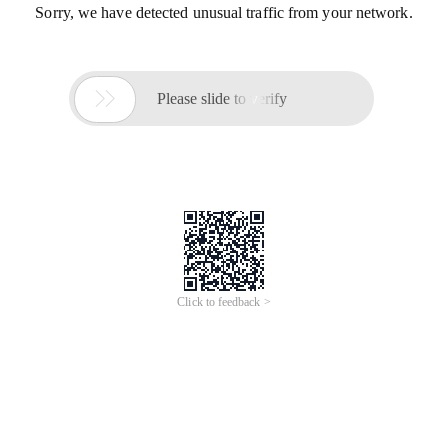
Sorry, we have detected unusual traffic from your network.

Please slide to verify
Click to feedback >